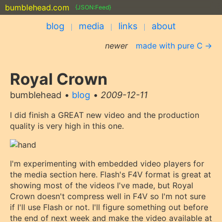
bumblehead.com
{JSON:Feed}
blog
media
links
about
newer
made with pure C
Royal Crown
bumblehead
blog
2009-12-11
I did finish a GREAT new video and the production
quality is very high in this one.
I'm experimenting with embedded video players for
the media section here. Flash's F4V format is great at
showing most of the videos I've made, but Royal
Crown doesn't compress well in F4V so I'm not sure
if I'll use Flash or not. I'll figure something out before
the end of next week and make the video available at