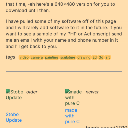
that time, -eh here's a 640x480 version for you to
download until then.
I have pulled some of my software off of this page
and I will rarely add software to it in the future. If you
want to see a sample of my PHP or Actionscript send
me an email with your name and phone number in it
and I'll get back to you.
tags
video
camera
painting
sculpture
drawing
2d
3d
art
older
newer
made
Stobo
with
Update
pure C
bumblehead
2010