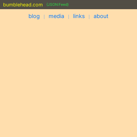
bumblehead.com
{JSON:Feed}
blog
media
links
about