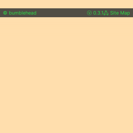
© bumblehead
0.3.1
Site Map